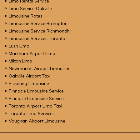
Limo Rental Service
Limo Service Oakville
Limousine Rates
Limousine Service Brampton
Limousine Service Richmondhill
Limousine Services Toronto
Lush Limo
Markham Airport Limo
Milton Limo
Newmarket Airport Limousine
Oakville Airport Taxi
Pickering Limousine
Pinnacle Limousine Service
Pinnacle Limousine Service
Toronto Airport Limo Taxi
Toronto Limo Services
Vaughan Airport Limousine