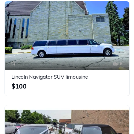
6
Lincoln Navigator SUV limousine
$100