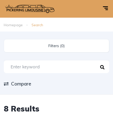
Homepage
Search
Filters (0)
Compare
8 Results