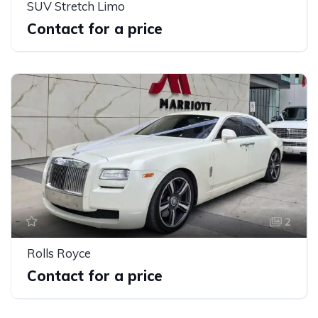
SUV Stretch Limo
Contact for a price
2
Rolls Royce
Contact for a price