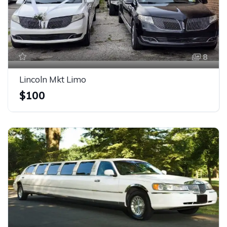
8
Lincoln Mkt Limo
$100