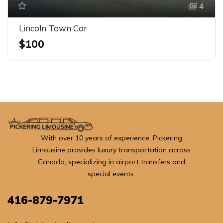
4
Lincoln Town Car
$100
With over 10 years of experience, Pickering
Limousine provides luxury transportation across
Canada, specializing in airport transfers and
special events.
416-879-7971