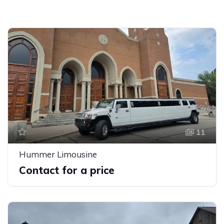
11
Hummer Limousine
Contact for a price