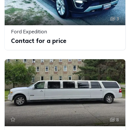
3
Ford Expedition
Contact for a price
8