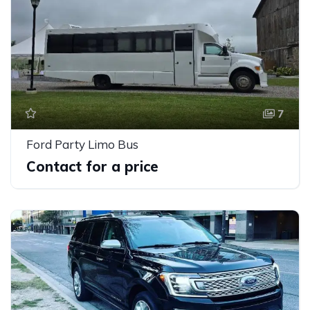
7
Ford Party Limo Bus
Contact for a price