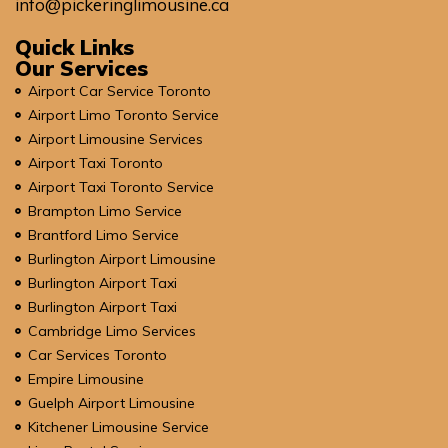
info@pickeringlimousine.ca
Quick Links
Our Services
Airport Car Service Toronto
Airport Limo Toronto Service
Airport Limousine Services
Airport Taxi Toronto
Airport Taxi Toronto Service
Brampton Limo Service
Brantford Limo Service
Burlington Airport Limousine
Burlington Airport Taxi
Burlington Airport Taxi
Cambridge Limo Services
Car Services Toronto
Empire Limousine
Guelph Airport Limousine
Kitchener Limousine Service