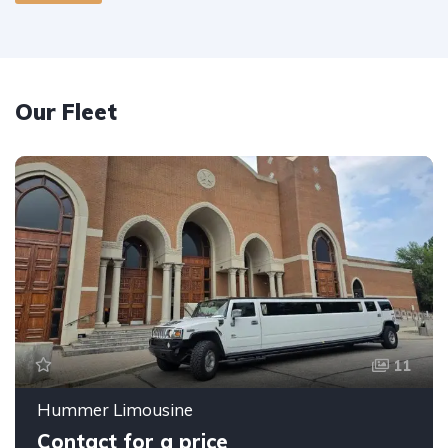
Our Fleet
11
Hummer Limousine
Contact for a price