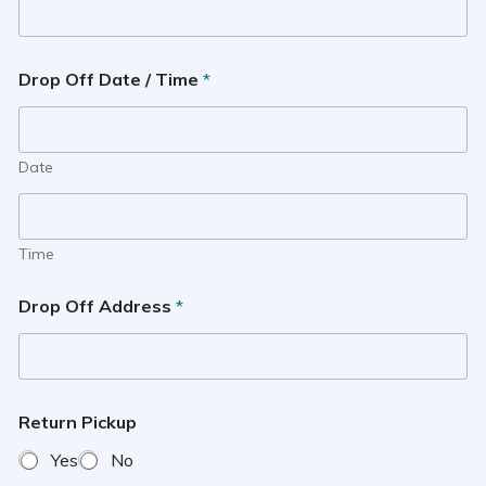
Drop Off Date / Time
*
Date
Time
Drop Off Address
*
Return Pickup
Yes
No