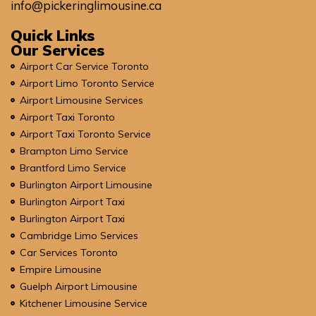
info@pickeringlimousine.ca
Quick Links
Our Services
Airport Car Service Toronto
Airport Limo Toronto Service
Airport Limousine Services
Airport Taxi Toronto
Airport Taxi Toronto Service
Brampton Limo Service
Brantford Limo Service
Burlington Airport Limousine
Burlington Airport Taxi
Burlington Airport Taxi
Cambridge Limo Services
Car Services Toronto
Empire Limousine
Guelph Airport Limousine
Kitchener Limousine Service