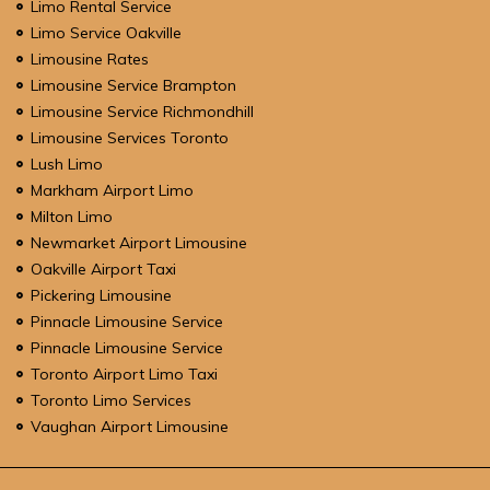
Limo Rental Service
Limo Service Oakville
Limousine Rates
Limousine Service Brampton
Limousine Service Richmondhill
Limousine Services Toronto
Lush Limo
Markham Airport Limo
Milton Limo
Newmarket Airport Limousine
Oakville Airport Taxi
Pickering Limousine
Pinnacle Limousine Service
Pinnacle Limousine Service
Toronto Airport Limo Taxi
Toronto Limo Services
Vaughan Airport Limousine