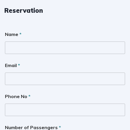
Reservation
Name
*
Email
*
Phone No
*
Number of Passengers
*