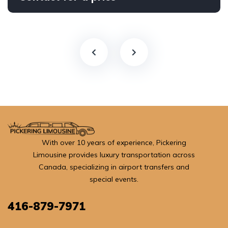
With over 10 years of experience, Pickering
Limousine provides luxury transportation across
Canada, specializing in airport transfers and
special events.
416-879-7971