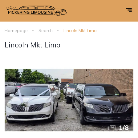
Homepage
Search
Lincoln Mkt Limo
Lincoln Mkt Limo
1
/
8