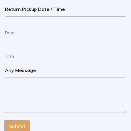
Return Pickup Date / Time
Date
Time
Any Message
Submit