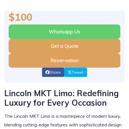
$100
Whatsapp Us
Get a Quote
Reservation
Share
Tweet
Lincoln MKT Limo: Redefining
Luxury for Every Occasion
The Lincoln MKT Limo is a masterpiece of modern luxury,
blending cutting-edge features with sophisticated design.