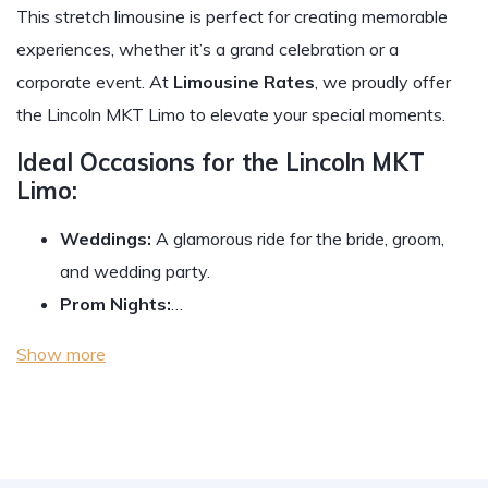
This stretch limousine is perfect for creating memorable
experiences, whether it’s a grand celebration or a
corporate event. At
Limousine Rates
, we proudly offer
the Lincoln MKT Limo to elevate your special moments.
Ideal Occasions for the Lincoln MKT
Limo:
Weddings:
A glamorous ride for the bride, groom,
and wedding party.
Prom Nights:
…
Show more