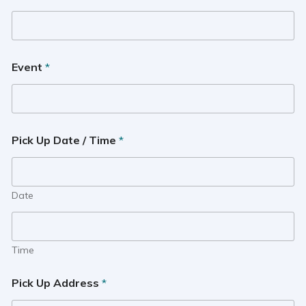
Event
*
Pick Up Date / Time
*
Date
Time
Pick Up Address
*